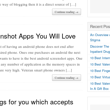
he way of blogging then it is a direct source of […]
Continue reading →
Recent Pos
nshot Apps You Will Love
An Overview o
Stigma
t of having an android phone does not end after
Discover The 
Inpatient Dru
esired phone. Ones one purchases an android the next
10 Best Inter
wants to have is the best android screenshot apps. One
any number of application as the memory spaces in
10 Best Valen
are very high. Veteran smart phone owners […]
10 Best Fing
10 Best Virtu
Continue reading →
10 Best Valen
In A Gift Box
gs for you which accepts