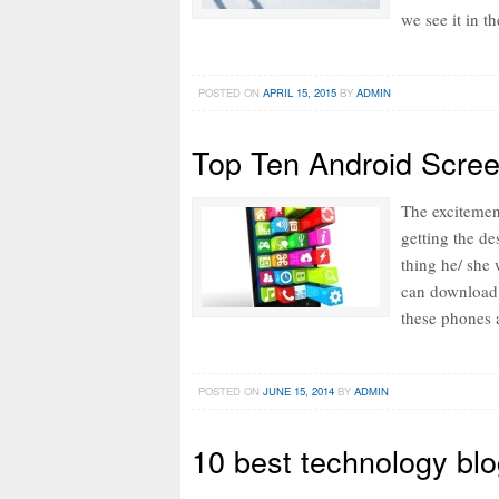
we see it in t
POSTED ON
APRIL 15, 2015
BY
ADMIN
Top Ten Android Scree
The excitemen
getting the d
thing he/ she 
can download 
these phones 
POSTED ON
JUNE 15, 2014
BY
ADMIN
10 best technology blo