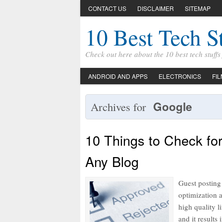
CONTACT US
DISCLAIMER
SITEMAP
10 Best Tech S
Check out here about the 10 best tech stuff
ANDROID AND APPS
ELECTRONICS
FI
Google
Archives for
10 Things to Check fo
Any Blog
Guest posting
optimization 
high quality l
and it results