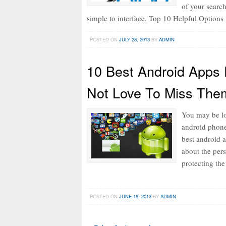
of your searc
simple to interface. Top 10 Helpful Options
POSTED ON
JULY 28, 2013
BY
ADMIN
10 Best Android Apps 
Not Love To Miss The
You may be lo
android phone.
best android a
about the per
protecting th
POSTED ON
JUNE 18, 2013
BY
ADMIN