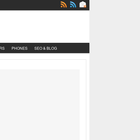
RS
PHONES
SEO & BLOG