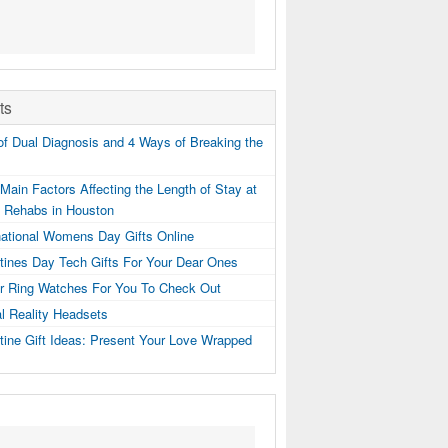
ts
f Dual Diagnosis and 4 Ways of Breaking the
Main Factors Affecting the Length of Stay at
g Rehabs in Houston
national Womens Day Gifts Online
tines Day Tech Gifts For Your Dear Ones
er Ring Watches For You To Check Out
al Reality Headsets
tine Gift Ideas: Present Your Love Wrapped