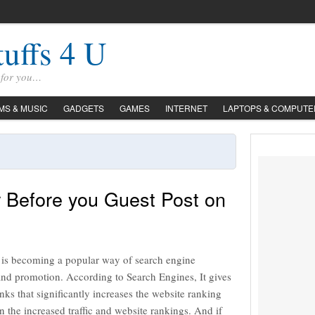
tuffs 4 U
s for you…
LMS & MUSIC
GADGETS
GAMES
INTERNET
LAPTOPS & COMPUTE
r Before you Guest Post on
 is becoming a popular way of search engine
and promotion. According to Search Engines, It gives
inks that significantly increases the website ranking
 in the increased traffic and website rankings. And if