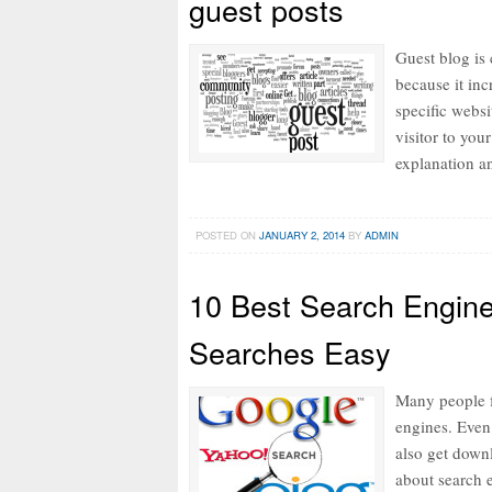
guest posts
Guest blog is 
because it inc
specific websi
visitor to your
explanation a
POSTED ON
JANUARY 2, 2014
BY
ADMIN
10 Best Search Engin
Searches Easy
Many people f
engines. Even
also get down
about search e