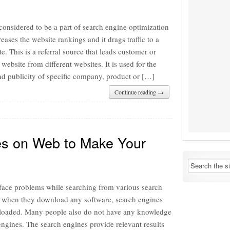
considered to be a part of search engine optimization
reases the website rankings and it drags traffic to a
te. This is a referral source that leads customer or
 website from different websites. It is used for the
nd publicity of specific company, product or […]
Continue reading →
es on Web to Make Your
ace problems while searching from various search
 when they download any software, search engines
loaded. Many people also do not have any knowledge
ngines. The search engines provide relevant results