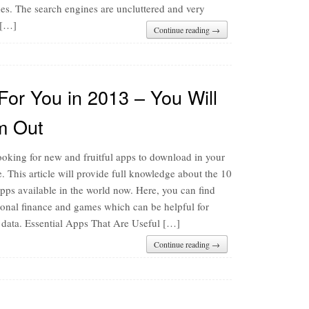
hes. The search engines are uncluttered and very
 […]
Continue reading →
For You in 2013 – You Will
m Out
oking for new and fruitful apps to download in your
 This article will provide full knowledge about the 10
pps available in the world now. Here, you can find
sonal finance and games which can be helpful for
e data. Essential Apps That Are Useful […]
Continue reading →