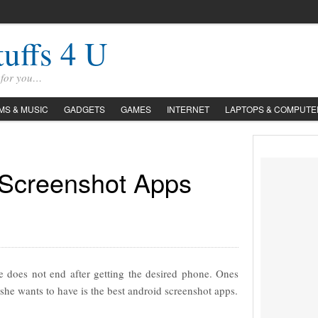
tuffs 4 U
s for you…
LMS & MUSIC
GADGETS
GAMES
INTERNET
LAPTOPS & COMPUTE
 Screenshot Apps
 does not end after getting the desired phone. Ones
she wants to have is the best android screenshot apps.