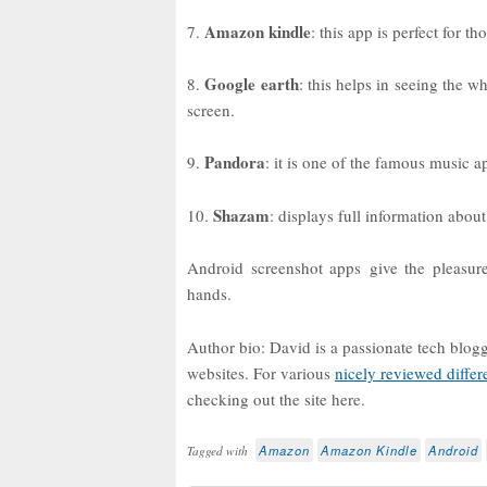
Amazon kindle
7.
: this app is perfect for t
Google earth
8.
: this helps in seeing the w
screen.
Pandora
9.
: it is one of the famous music a
Shazam
10.
: displays full information about
Android screenshot apps give the pleasure
hands.
Author bio: David is a passionate tech blog
websites. For various
nicely reviewed differ
checking out the site here.
Amazon
Amazon Kindle
Android
Tagged with