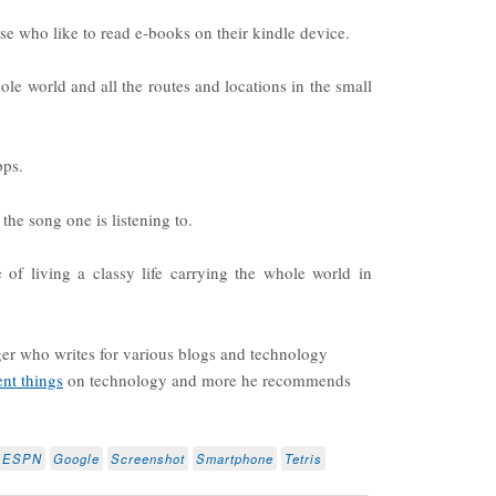
hose who like to read e-books on their kindle device.
hole world and all the routes and locations in the small
pps.
 the song one is listening to.
 of living a classy life carrying the whole world in
ger who writes for various blogs and technology
ent things
on technology and more he recommends
ESPN
Google
Screenshot
Smartphone
Tetris