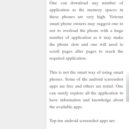
One can download any number of
application as the memory spaces in
these phones are very high. Veteran
smart phone owners may suggest one to
not to overload the phone with a huge
number of application as it may make
the phone slow and one will need to
scroll pages after pages to reach the
required application.
This is not the smart way of using smart
phones. Some of the android screenshot
apps are free and others are rental. One
can surely explore all the application to
have information and knowledge about
the available apps.
Top ten android screenshot apps are: