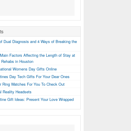
ts
f Dual Diagnosis and 4 Ways of Breaking the
Main Factors Affecting the Length of Stay at
g Rehabs in Houston
national Womens Day Gifts Online
tines Day Tech Gifts For Your Dear Ones
er Ring Watches For You To Check Out
al Reality Headsets
tine Gift Ideas: Present Your Love Wrapped