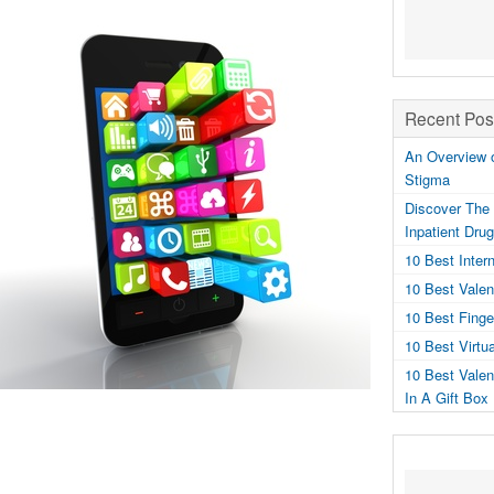
Recent Pos
An Overview o
Stigma
Discover The 
Inpatient Dru
10 Best Inter
10 Best Valen
10 Best Fing
10 Best Virtu
10 Best Valen
In A Gift Box