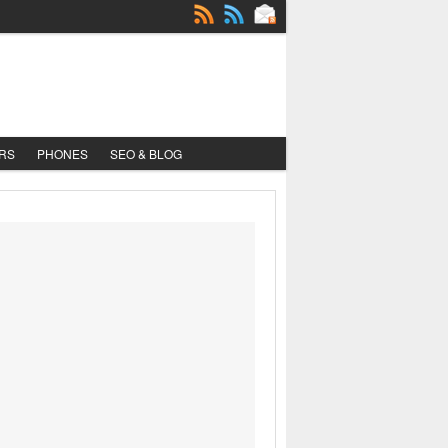
RS
PHONES
SEO & BLOG