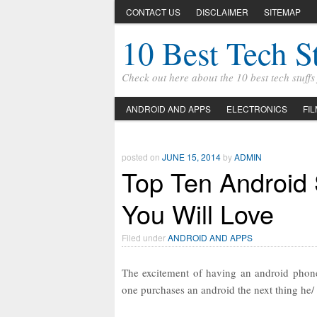
CONTACT US
DISCLAIMER
SITEMAP
10 Best Tech S
Check out here about the 10 best tech stuff
ANDROID AND APPS
ELECTRONICS
FI
posted on
JUNE 15, 2014
by
ADMIN
Top Ten Android
You Will Love
Filed under
ANDROID AND APPS
The excitement of having an android phone
one purchases an android the next thing he/ 