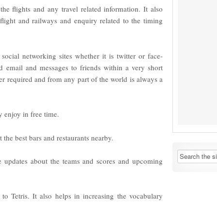
the flights and any travel related information. It also
flight and railways and enquiry related to the timing
 social networking sites whether it is twitter or face-
 email and messages to friends within a very short
r required and from any part of the world is always a
enjoy in free time.
ut the best bars and restaurants nearby.
he updates about the teams and scores and upcoming
 to Tetris. It also helps in increasing the vocabulary