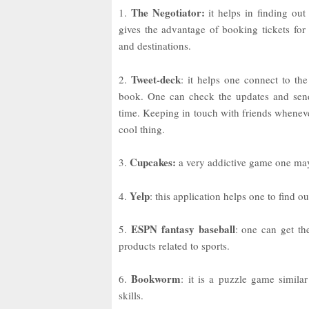
The Negotiator:
1.
it helps in finding out 
gives the advantage of booking tickets for 
and destinations.
Tweet-deck
2.
: it helps one connect to the
book. One can check the updates and send
time. Keeping in touch with friends wheneve
cool thing.
Cupcakes:
3.
a very addictive game one may 
Yelp
4.
: this application helps one to find o
ESPN fantasy baseball
5.
: one can get t
products related to sports.
Bookworm
6.
: it is a puzzle game similar
skills.