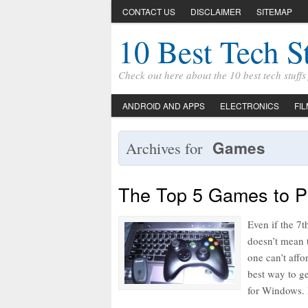
CONTACT US
DISCLAIMER
SITEMAP
10 Best Tech S
Check out here about the 10 best tech stuff
ANDROID AND APPS
ELECTRONICS
FI
Games
Archives for
The Top 5 Games to P
Even if the 7t
doesn’t mean t
one can’t affo
best way to g
for Windows. 