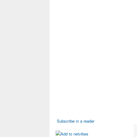
Subscribe in a reader