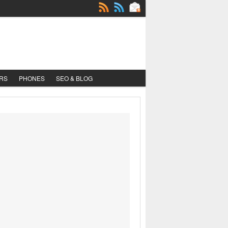
RS
PHONES
SEO & BLOG