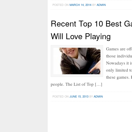
POSTED ON
MARCH 14, 2014
BY
ADMIN
Recent Top 10 Best G
Will Love Playing
Games are off
those individ
Nowadays it is
only limited t
these games. 
people. The List of Top […]
POSTED ON
JUNE 15, 2013
BY
ADMIN