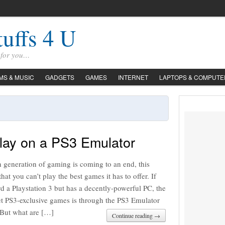
tuffs 4 U
s for you…
LMS & MUSIC
GADGETS
GAMES
INTERNET
LAPTOPS & COMPUTE
lay on a PS3 Emulator
h generation of gaming is coming to an end, this
hat you can’t play the best games it has to offer. If
rd a Playstation 3 but has a decently-powerful PC, the
et PS3-exclusive games is through the PS3 Emulator
But what are […]
Continue reading →