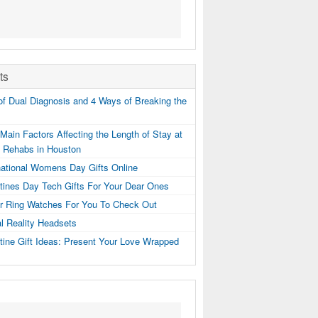
ts
f Dual Diagnosis and 4 Ways of Breaking the
Main Factors Affecting the Length of Stay at
g Rehabs in Houston
national Womens Day Gifts Online
tines Day Tech Gifts For Your Dear Ones
er Ring Watches For You To Check Out
al Reality Headsets
tine Gift Ideas: Present Your Love Wrapped