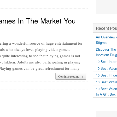
ames In The Market You
Recent Pos
An Overview o
Stigma
ering a wonderful source of huge entertainment for
uals who always loves playing video games.
Discover The 
Inpatient Dru
 quite interesting to see that playing games is not
10 Best Inter
o children. Adults are also participating in playing
Playing games can be great refreshment for many
10 Best Valen
10 Best Fing
Continue reading →
10 Best Virtu
10 Best Valen
In A Gift Box