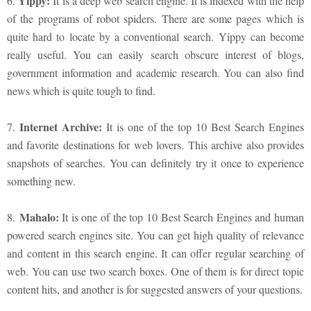
Yippy:
6.
It is a deep web search engine. It is indexed with the help
of the programs of robot spiders. There are some pages which is
quite hard to locate by a conventional search. Yippy can become
really useful. You can easily search obscure interest of blogs,
government information and academic research. You can also find
news which is quite tough to find.
Internet Archive:
7.
It is one of the top 10 Best Search Engines
and favorite destinations for web lovers. This archive also provides
snapshots of searches. You can definitely try it once to experience
something new.
Mahalo:
8.
It is one of the top 10 Best Search Engines and human
powered search engines site. You can get high quality of relevance
and content in this search engine. It can offer regular searching of
web. You can use two search boxes. One of them is for direct topic
content hits, and another is for suggested answers of your questions.