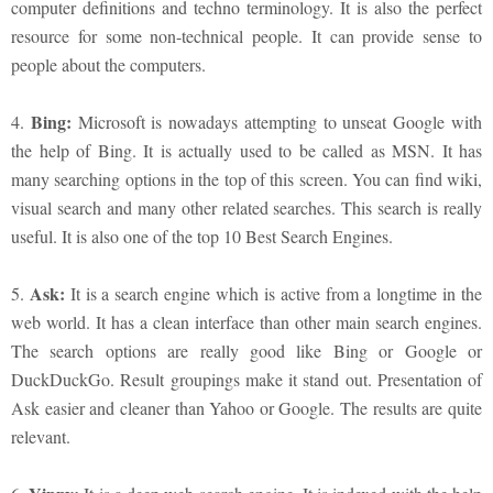
computer definitions and techno terminology. It is also the perfect
resource for some non-technical people. It can provide sense to
people about the computers.
Bing:
4.
Microsoft is nowadays attempting to unseat Google with
the help of Bing. It is actually used to be called as MSN. It has
many searching options in the top of this screen. You can find wiki,
visual search and many other related searches. This search is really
useful. It is also one of the top 10 Best Search Engines.
Ask:
5.
It is a search engine which is active from a longtime in the
web world. It has a clean interface than other main search engines.
The search options are really good like Bing or Google or
DuckDuckGo. Result groupings make it stand out. Presentation of
Ask easier and cleaner than Yahoo or Google. The results are quite
relevant.