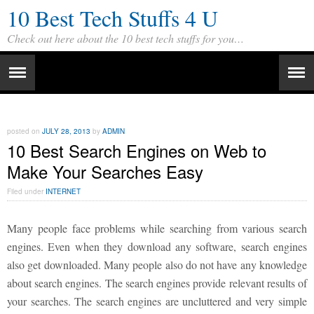
10 Best Tech Stuffs 4 U
Check out here about the 10 best tech stuffs for you…
posted on
JULY 28, 2013
by
ADMIN
10 Best Search Engines on Web to
Make Your Searches Easy
Filed under
INTERNET
Many people face problems while searching from various search
engines. Even when they download any software, search engines
also get downloaded. Many people also do not have any knowledge
about search engines. The search engines provide relevant results of
your searches. The search engines are uncluttered and very simple