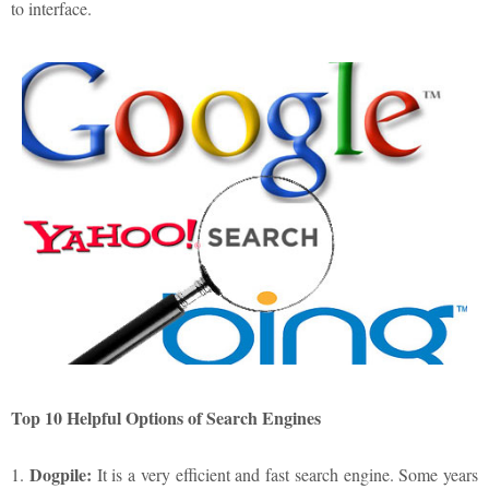
to interface.
Top 10 Helpful Options of Search Engines
Dogpile:
1.
It is a very efficient and fast search engine. Some years