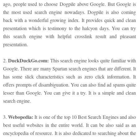
ago, people used to choose Dogpile above Google. But Google is
the most used search engine nowadays. Dogpile is also coming
back with a wonderful growing index. It provides quick and clean
presentation which is testimony to the halcyon days. You can try
this search engine with helpful crosslink result and pleasant
presentation.
DuckDuckGo.com:
2.
This search engine looks quite familiar with
Google. There are many Spartan search engines that are different. It
has some slick characteristics such as zero click information. It
offers prompts of disambiguation. You can also find ad spams quite
lesser than Google. You can give it a try. It is a simple and clean
search engine.
Webopedia:
3.
It is one of the top 10 Best Search Engines and also
best useful websites in the entire world. It can be also said as an
encyclopedia of resource. It is also dedicated to searching about the