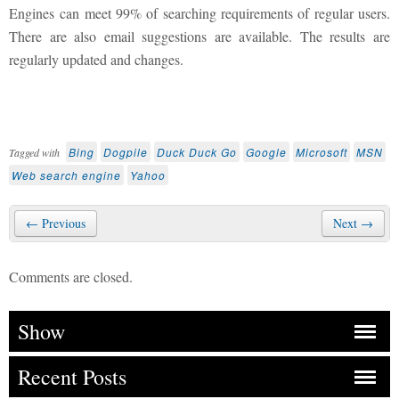
Engines can meet 99% of searching requirements of regular users.
There are also email suggestions are available. The results are
regularly updated and changes.
Bing
Dogpile
Duck Duck Go
Google
Microsoft
MSN
Tagged with
Web search engine
Yahoo
← Previous
Next →
Comments are closed.
Show
Recent Posts