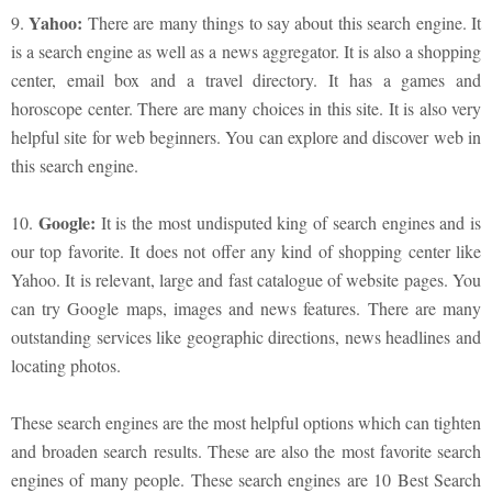
Yahoo:
9.
There are many things to say about this search engine. It
is a search engine as well as a news aggregator. It is also a shopping
center, email box and a travel directory. It has a games and
horoscope center. There are many choices in this site. It is also very
helpful site for web beginners. You can explore and discover web in
this search engine.
Google:
10.
It is the most undisputed king of search engines and is
our top favorite. It does not offer any kind of shopping center like
Yahoo. It is relevant, large and fast catalogue of website pages. You
can try Google maps, images and news features. There are many
outstanding services like geographic directions, news headlines and
locating photos.
These search engines are the most helpful options which can tighten
and broaden search results. These are also the most favorite search
engines of many people. These search engines are 10 Best Search