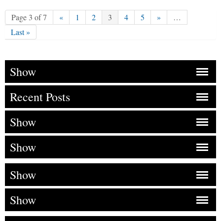
Page 3 of 7
«
1
2
3
4
5
»
…
Last »
Show
Recent Posts
Show
Show
Show
Show