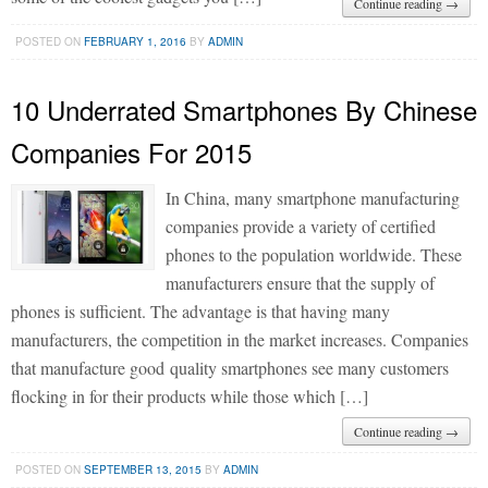
Continue reading →
POSTED ON
FEBRUARY 1, 2016
BY
ADMIN
10 Underrated Smartphones By Chinese
Companies For 2015
In China, many smartphone manufacturing
companies provide a variety of certified
phones to the population worldwide. These
manufacturers ensure that the supply of
phones is sufficient. The advantage is that having many
manufacturers, the competition in the market increases. Companies
that manufacture good quality smartphones see many customers
flocking in for their products while those which […]
Continue reading →
POSTED ON
SEPTEMBER 13, 2015
BY
ADMIN