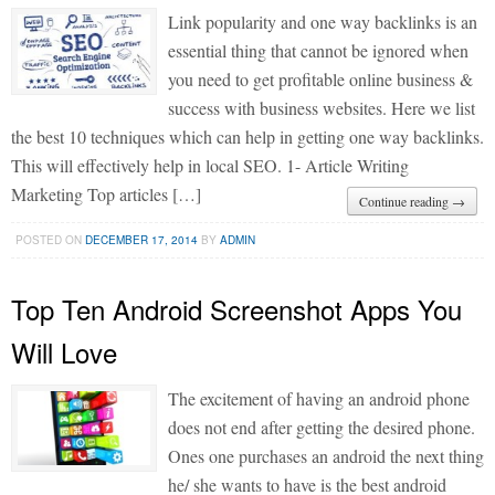
Link popularity and one way backlinks is an
essential thing that cannot be ignored when
you need to get profitable online business &
success with business websites. Here we list
the best 10 techniques which can help in getting one way backlinks.
This will effectively help in local SEO. 1- Article Writing
Marketing Top articles […]
Continue reading →
POSTED ON
DECEMBER 17, 2014
BY
ADMIN
Top Ten Android Screenshot Apps You
Will Love
The excitement of having an android phone
does not end after getting the desired phone.
Ones one purchases an android the next thing
he/ she wants to have is the best android