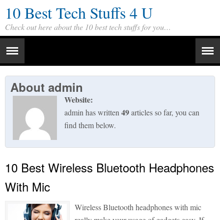
10 Best Tech Stuffs 4 U
Check out here about the 10 best tech stuffs for you…
About
admin
Website:
49
admin has written
articles so far, you can
find them below.
10 Best Wireless Bluetooth Headphones
With Mic
Wireless Bluetooth headphones with mic
really make your usage of gadgets easy. If