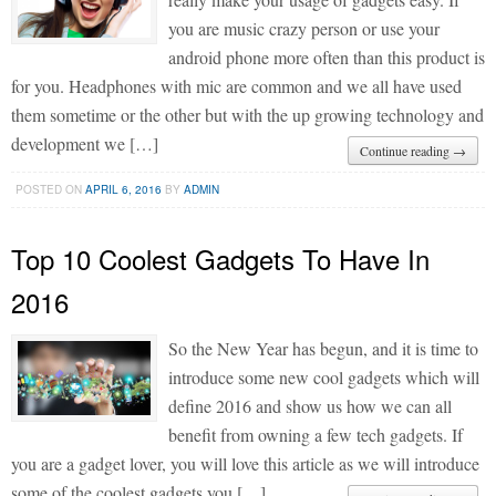
you are music crazy person or use your
android phone more often than this product is
for you. Headphones with mic are common and we all have used
them sometime or the other but with the up growing technology and
development we […]
Continue reading →
POSTED ON
APRIL 6, 2016
BY
ADMIN
Top 10 Coolest Gadgets To Have In
2016
So the New Year has begun, and it is time to
introduce some new cool gadgets which will
define 2016 and show us how we can all
benefit from owning a few tech gadgets. If
you are a gadget lover, you will love this article as we will introduce
some of the coolest gadgets you […]