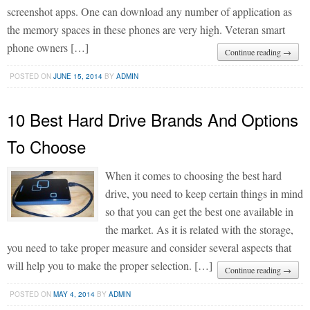
screenshot apps. One can download any number of application as
the memory spaces in these phones are very high. Veteran smart
phone owners […]
Continue reading →
POSTED ON
JUNE 15, 2014
BY
ADMIN
10 Best Hard Drive Brands And Options
To Choose
When it comes to choosing the best hard
drive, you need to keep certain things in mind
so that you can get the best one available in
the market. As it is related with the storage,
you need to take proper measure and consider several aspects that
will help you to make the proper selection. […]
Continue reading →
POSTED ON
MAY 4, 2014
BY
ADMIN