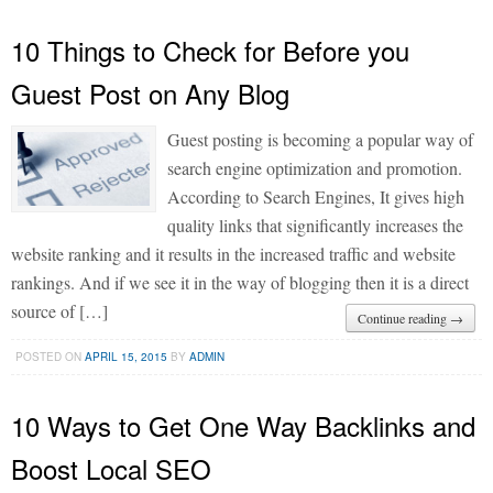
10 Things to Check for Before you
Guest Post on Any Blog
Guest posting is becoming a popular way of
search engine optimization and promotion.
According to Search Engines, It gives high
quality links that significantly increases the
website ranking and it results in the increased traffic and website
rankings. And if we see it in the way of blogging then it is a direct
source of […]
Continue reading →
POSTED ON
APRIL 15, 2015
BY
ADMIN
10 Ways to Get One Way Backlinks and
Boost Local SEO