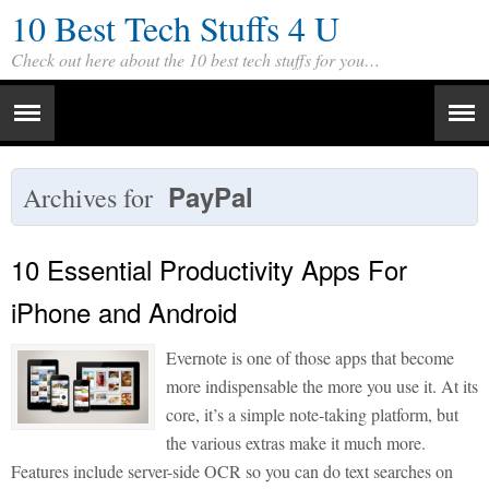
10 Best Tech Stuffs 4 U
Check out here about the 10 best tech stuffs for you…
PayPal
Archives for
10 Essential Productivity Apps For
iPhone and Android
Evernote is one of those apps that become
more indispensable the more you use it. At its
core, it’s a simple note-taking platform, but
the various extras make it much more.
Features include server-side OCR so you can do text searches on