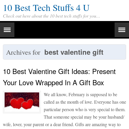
10 Best Tech Stuffs 4 U
Check out here about the 10 best tech stuffs for you…
best valentine gift
Archives for
10 Best Valentine Gift Ideas: Present
Your Love Wrapped In A Gift Box
We all know, February is supposed to be
called as the month of love. Everyone has one
particular person who is very special to them.
That someone special may be your husband/
wife, lover, your parent or a dear friend. Gifts are amazing way to