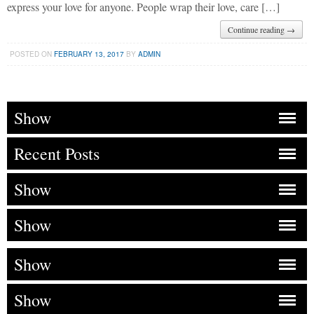
express your love for anyone. People wrap their love, care […]
Continue reading →
POSTED ON
FEBRUARY 13, 2017
BY
ADMIN
Show
Recent Posts
Show
Show
Show
Show