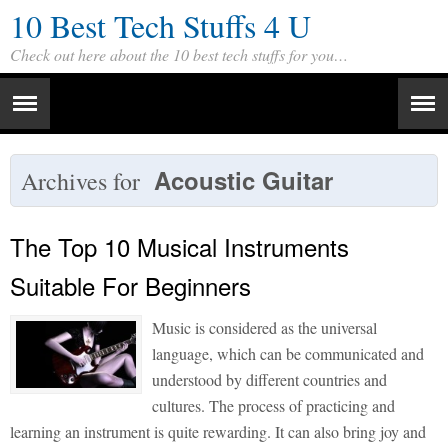
10 Best Tech Stuffs 4 U
Check out here about the 10 best tech stuffs for you…
Acoustic Guitar
Archives for
The Top 10 Musical Instruments
Suitable For Beginners
Music is considered as the universal
language, which can be communicated and
understood by different countries and
cultures. The process of practicing and
learning an instrument is quite rewarding. It can also bring joy and