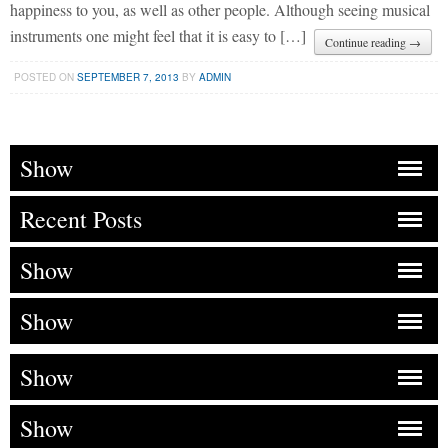
happiness to you, as well as other people. Although seeing musical
instruments one might feel that it is easy to […]
Continue reading →
POSTED ON
SEPTEMBER 7, 2013
BY
ADMIN
Show
Recent Posts
Show
Show
Show
Show