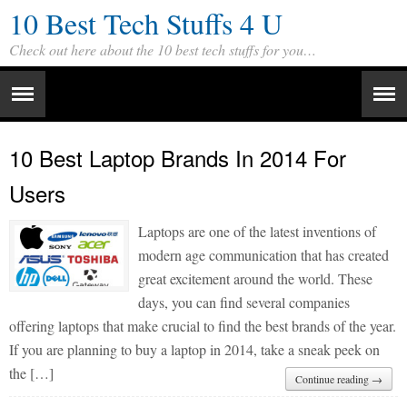
10 Best Tech Stuffs 4 U
Check out here about the 10 best tech stuffs for you…
10 Best Laptop Brands In 2014 For
Users
Laptops are one of the latest inventions of
modern age communication that has created
great excitement around the world. These
days, you can find several companies
offering laptops that make crucial to find the best brands of the year.
If you are planning to buy a laptop in 2014, take a sneak peek on
the […]
Continue reading →