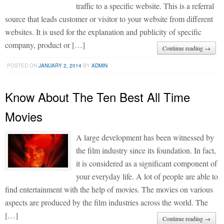
traffic to a specific website. This is a referral
source that leads customer or visitor to your website from different
websites. It is used for the explanation and publicity of specific
company, product or […]
Continue reading →
POSTED ON
JANUARY 2, 2014
BY
ADMIN
Know About The Ten Best All Time
Movies
A large development has been witnessed by
the film industry since its foundation. In fact,
it is considered as a significant component of
your everyday life. A lot of people are able to
find entertainment with the help of movies. The movies on various
aspects are produced by the film industries across the world. The
[…]
Continue reading →