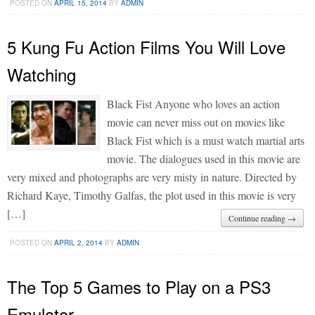
POSTED ON
APRIL 15, 2014
BY
ADMIN
5 Kung Fu Action Films You Will Love
Watching
Black Fist Anyone who loves an action
movie can never miss out on movies like
Black Fist which is a must watch martial arts
movie. The dialogues used in this movie are
very mixed and photographs are very misty in nature. Directed by
Richard Kaye, Timothy Galfas, the plot used in this movie is very
[…]
Continue reading →
POSTED ON
APRIL 2, 2014
BY
ADMIN
The Top 5 Games to Play on a PS3
Emulator