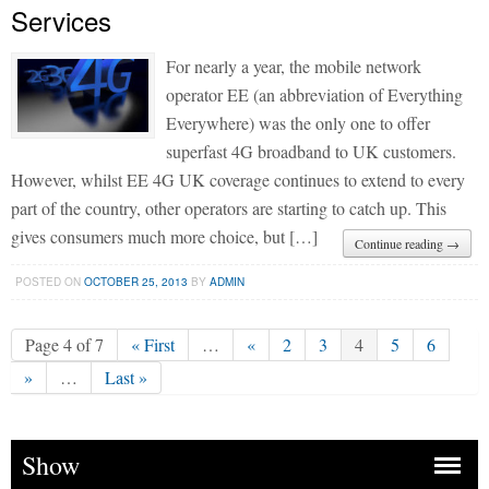
Services
For nearly a year, the mobile network
operator EE (an abbreviation of Everything
Everywhere) was the only one to offer
superfast 4G broadband to UK customers.
However, whilst EE 4G UK coverage continues to extend to every
part of the country, other operators are starting to catch up. This
gives consumers much more choice, but […]
Continue reading →
POSTED ON
OCTOBER 25, 2013
BY
ADMIN
Page 4 of 7
« First
…
«
2
3
4
5
6
»
…
Last »
Show