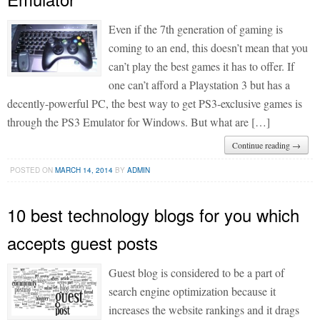
Even if the 7th generation of gaming is
coming to an end, this doesn’t mean that you
can’t play the best games it has to offer. If
one can’t afford a Playstation 3 but has a
decently-powerful PC, the best way to get PS3-exclusive games is
through the PS3 Emulator for Windows. But what are […]
Continue reading →
POSTED ON
MARCH 14, 2014
BY
ADMIN
10 best technology blogs for you which
accepts guest posts
Guest blog is considered to be a part of
search engine optimization because it
increases the website rankings and it drags