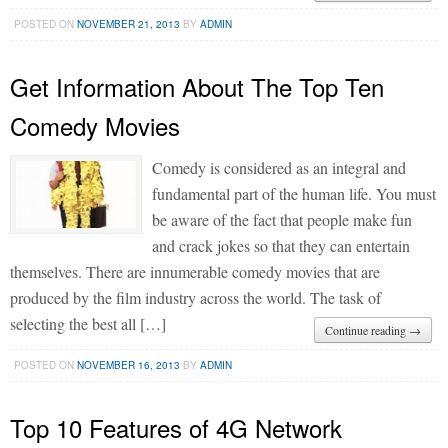
POSTED ON
NOVEMBER 21, 2013
BY
ADMIN
Get Information About The Top Ten
Comedy Movies
Comedy is considered as an integral and
fundamental part of the human life. You must
be aware of the fact that people make fun
and crack jokes so that they can entertain
themselves. There are innumerable comedy movies that are
produced by the film industry across the world. The task of
selecting the best all […]
Continue reading →
POSTED ON
NOVEMBER 16, 2013
BY
ADMIN
Top 10 Features of 4G Network